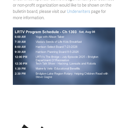
or non-profit organization would like to be shown on the
bulletin board, please visit our
Underwriters
page for
more information.