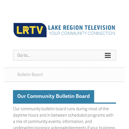
Go to...
Bulletin Board
Our Community Bulletin Board
Our community bulletin board runs during most of the
daytime hours and in between scheduled programs with
a mix of community events, information, and
underwriter/sponsor acknowledgements.If your business