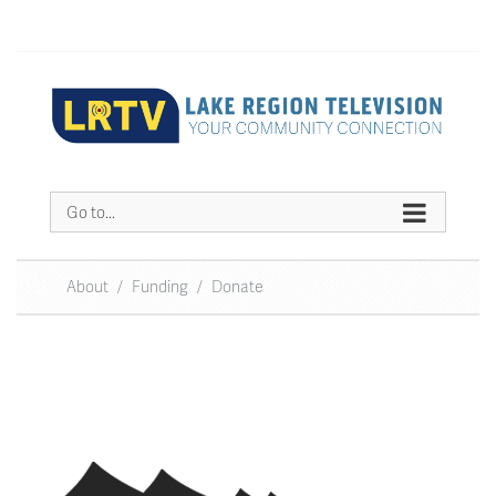
Go to...
About
/
Funding
/
Donate