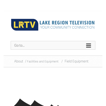
Go to...
About
/
/
Field Equipment
Facilities and Equipment