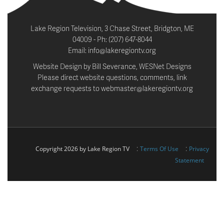
Lake Region Television, 3 Chase Street, Bridgton, ME
04009 - Ph: (207) 647-8044
Email: info@lakeregiontv.org
Website Design by Bill Severance, WESNet Designs
Please direct website questions, comments, link
exchange requests to webmaster@lakeregiontv.org
:
:
Copyright 2026 by Lake Region TV
Terms Of Use
Privacy
Statement