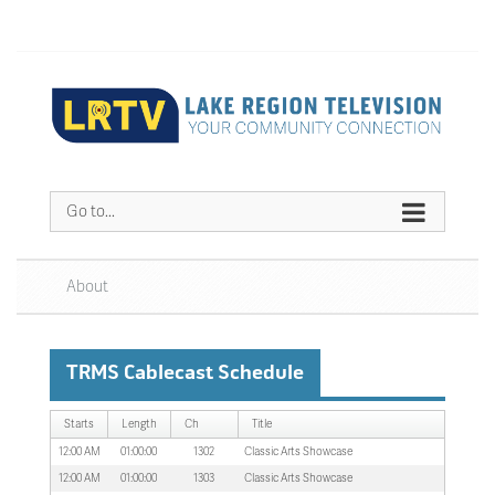
Go to...
About
TRMS Cablecast Schedule
Starts
Length
Ch
Title
12:00 AM
01:00:00
1302
Classic Arts Showcase
12:00 AM
01:00:00
1303
Classic Arts Showcase