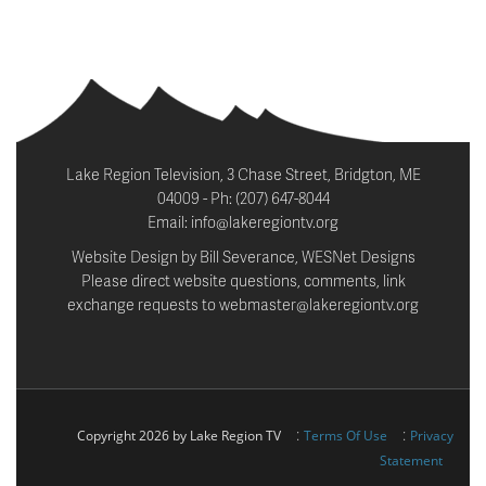
Lake Region Television, 3 Chase Street, Bridgton, ME
04009 - Ph: (207) 647-8044
Email: info@lakeregiontv.org
Website Design by Bill Severance, WESNet Designs
Please direct website questions, comments, link
exchange requests to webmaster@lakeregiontv.org
:
:
Copyright 2026 by Lake Region TV
Terms Of Use
Privacy
Statement