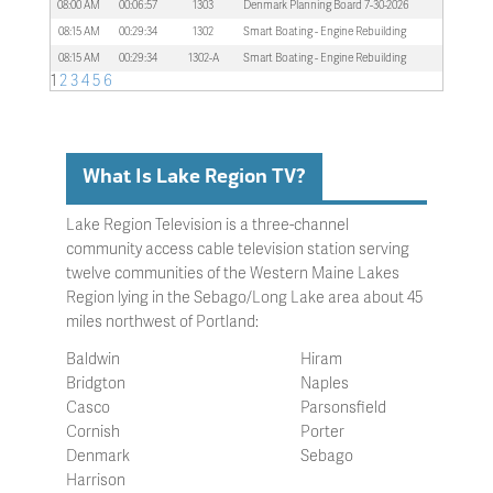
08:00 AM
00:06:57
1303
Denmark Planning Board 7-30-2026
08:15 AM
00:29:34
1302
Smart Boating - Engine Rebuilding
08:15 AM
00:29:34
1302-A
Smart Boating - Engine Rebuilding
1
2
3
4
5
6
What Is Lake Region TV?
Lake Region Television is a three-channel
community access cable television station serving
twelve communities of the Western Maine Lakes
Region lying in the Sebago/Long Lake area about 45
miles northwest of Portland:
Baldwin
Hiram
Bridgton
Naples
Casco
Parsonsfield
Cornish
Porter
Denmark
Sebago
Harrison