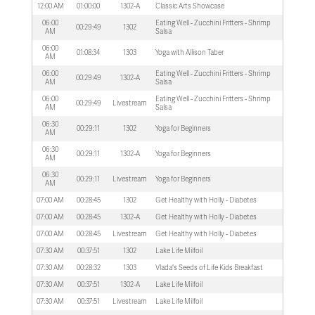
12:00 AM
01:00:00
1302-A
Classic Arts Showcase
06:00
Eating Well - Zucchini Fritters - Shrimp
00:29:49
1302
AM
Salsa
06:00
01:08:34
1303
Yoga with Allison Taber
AM
06:00
Eating Well - Zucchini Fritters - Shrimp
00:29:49
1302-A
AM
Salsa
06:00
Eating Well - Zucchini Fritters - Shrimp
00:29:49
Livestream
AM
Salsa
06:30
00:29:11
1302
Yoga for Beginners
AM
06:30
00:29:11
1302-A
Yoga for Beginners
AM
06:30
00:29:11
Livestream
Yoga for Beginners
AM
07:00 AM
00:28:45
1302
Get Healthy with Holly - Diabetes
07:00 AM
00:28:45
1302-A
Get Healthy with Holly - Diabetes
07:00 AM
00:28:45
Livestream
Get Healthy with Holly - Diabetes
07:30 AM
00:37:51
1302
Lake Life Milfoil
07:30 AM
00:28:32
1303
Vlada's Seeds of Life Kids Breakfast
07:30 AM
00:37:51
1302-A
Lake Life Milfoil
07:30 AM
00:37:51
Livestream
Lake Life Milfoil