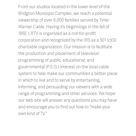
From our studios located in the lower level of the
Bridgton Municipal Complex, we reach a potential
viewership of over 6,000 families served by Time-
Warner Cable. Having it’s beginnings in the fall of
1992, LRTV is organized as a not-for-profit
corporation and recognized by the IRS as a 501 (c)(3)
charitable organization. Our mission is to facilitate
the production and placement of television
programming of public, educational, and
governmental (P.E.G.) interest on the local cable
system to help make our communities a better place
in which to live and to serve by entertaining,
informing, and persuading our viewers with a wide
range of programming and other services. We hope
our web site will answer any questions you may have
and encourage you to find out how to “make your
own kind of TV.”